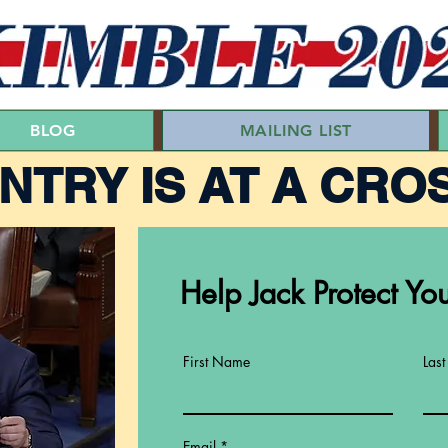
BLOG
MAILING LIST
NTRY IS AT A CRO
Help Jack Protect You
First Name
Las
Email