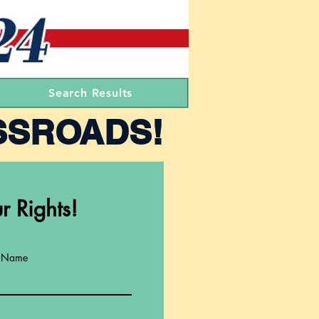
Search Results
SSROADS!
r Rights!
t Name