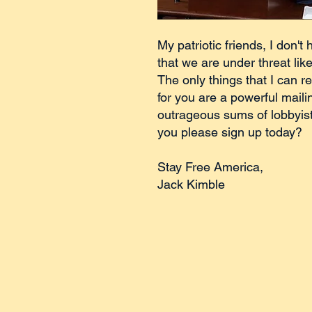
My patriotic friends, I don't 
that we are under threat lik
The only things that I can re
for you are a powerful mailin
outrageous sums of lobbyis
you please sign up today?
Stay Free America,
Jack Kimble