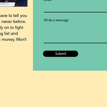
have to tell you
Write a message
e never before.
ly on to fight
g list and
t money. Won't
Submit