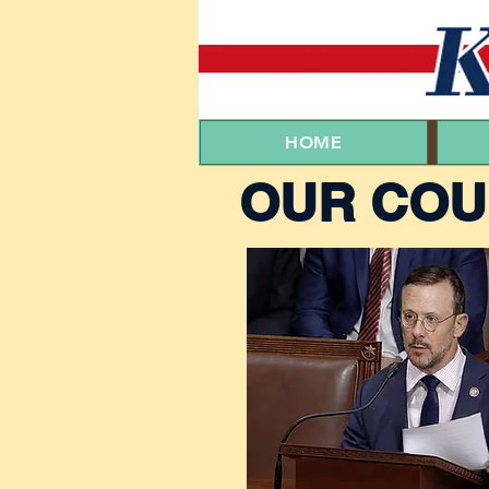
HOME
OUR COU