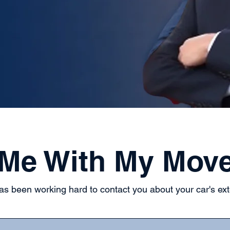
 Me With My Mov
s been working hard to contact you about your car's ex