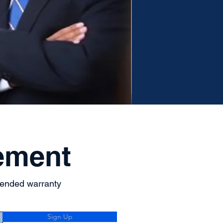
ement
tended warranty
Sign Up