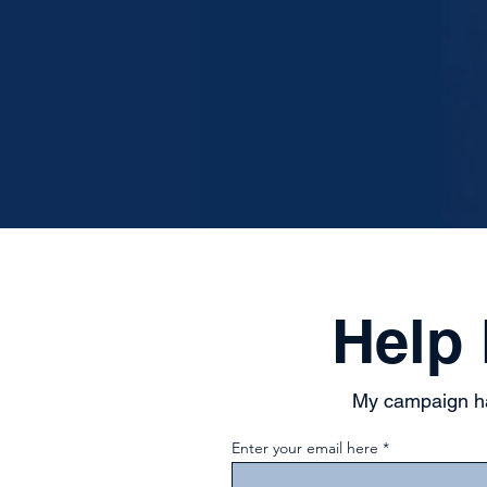
Help
My campaign ha
Enter your email here